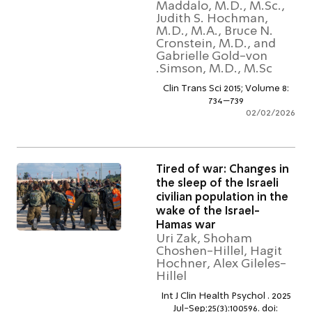
Maddalo, M.D., M.Sc.
Judith S. Hochman,
M.D., M.A., Bruce N.
Cronstein, M.D., and
Gabrielle Gold-von
Simson, M.D., M.Sc.
Clin Trans Sci 2015; Volume 
734–739
02/02/2
Tired of war: Changes i
the sleep of the Israeli
civilian population in th
wake of the Israel-
Hamas war
Uri Zak, Shoham
Choshen-Hillel, Hagit
Hochner, Alex Gileles
Hillel
Int J Clin Health Psychol . 20
Jul-Sep;25(3):100596. doi: