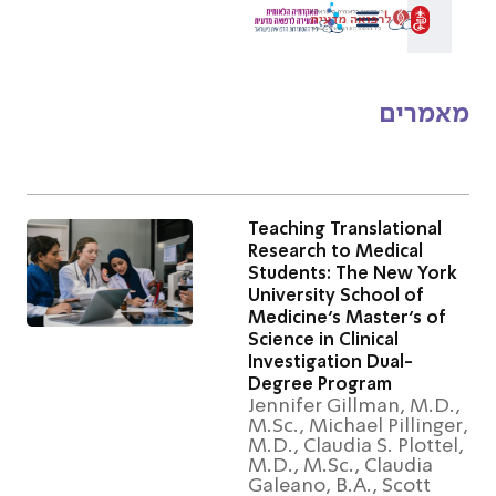
מאמר
Teaching Translational
Research to Medical
Students: The New Yor
University School of
Medicine’s Master’s of
Science in Clinical
Investigation Dual-
Degree Program
Jennifer Gillman, M.D.
M.Sc., Michael Pillinge
M.D., Claudia S. Plotte
M.D., M.Sc., Claudia
Galeano, B.A., Scott