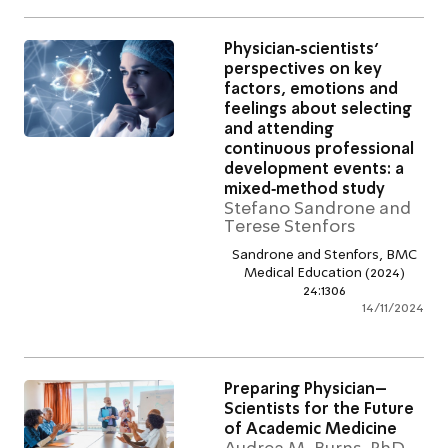
Physician‑scientists’
perspectives on key
factors, emotions and
feelings about selectin
and attending
continuous professiona
development events: a
mixed‑method study
Stefano Sandrone an
Terese Stenfors
Sandrone and Stenfors, B
Medical Education (2024)
24:1306
14/11/2
Preparing Physician–
Scientists for the Futur
of Academic Medicine