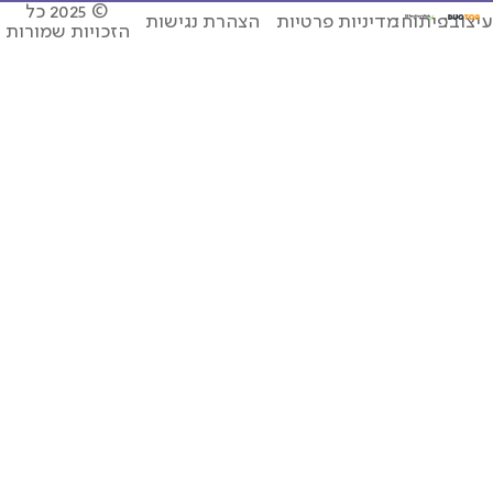
© 2025 כל
הצהרת נגישות
מדיניות פרטיות
פיתוח:
הזכויות שמורות