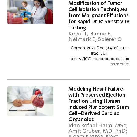
Modification of Tumor
Cell Isolation Techniqu
from Malignant Effusio
for Rapid Drug Sensitivi
Testing
Koval T, Banne E,
Neimark E, Spierer O
Cornea. 2025 Dec 1;44(12):151
1520. doi:
10.1097/ICO.00000000000038
23/11/2
Modeling Heart Failure
with Preserved Ejectio
Fraction Using Human
Induced Pluripotent St
Cell–Derived Cardiac
Organoids
Idan Refael Haim, MS
Amit Gruber, MD, PhD
Noam Kazma, MSc;