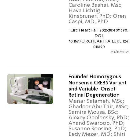
Caroline Bashai, Msc;
Hava Lichtig
Kinsbruner, PhD; Ore
Caspi, MD, PhD
Circ Heart Fail. 2025;18:e01169
DOI:
10.1161/CIRCHEARTFAILURE.1
011690
23/11/2
Founder Homozygous
Nonsense CREB3 Varian
and Variable-Onset
Retinal Degeneration
Manar Salameh, MSc;
Ghadeer Abu Tair, MS
Samira Mousa, BSc;
Alexey Obolensky, Ph
Anand Swaroop, PhD;
Susanne Roosing, PhD
Eedy Mezer, MD; Shir