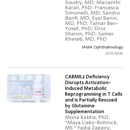
Soudry, MD; Marianth
Karali, PhD; Francesc
Simonelli, MD; Sandr
Banfi, MD; Eyal Banin,
MD, PhD; Tamar Ben
Yosef, PhD; Dror
Sharon, PhD; Samer
Khateb, MD, PhD
JAMA Ophthalmol
23/11/2
CARMIL2 Deficiency
Disrupts Activation-
Induced Metabolic
Reprogramming in T Cel
and is Partially Rescued
by Glutamine
Supplementation
Mona Kabha, PhD,
*Maya Liaks-Bohnick,
MS * Fadia Zagairy,