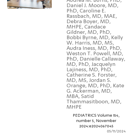
Audrea M. Burns, PhD
Daniel J. Moore, MD,
PhD, Caroline E.
Rassbach, MD, MAE,
Debra Boyer, MD,
MHPE, Candace
Gildner, MD, PhD,
Bobbi Byrne, MD, Kell
W. Harris, MD, MS,
Audra Iness, MD, PhD
Weston T. Powell, MD
PhD, Danielle Callawa
MD, PhD, Jacquelyn
Lajiness, MD, PhD,
Catherine S. Forster,
MD, MS, Jordan S.
Orange, MD, PhD, Ka
G. Ackerman, MD,
MBA, Satid
Thammasitboon, MD
MHPE
PEDIATRICS Volume 154,
number 5, November
2024:e2024067045
05/11/2