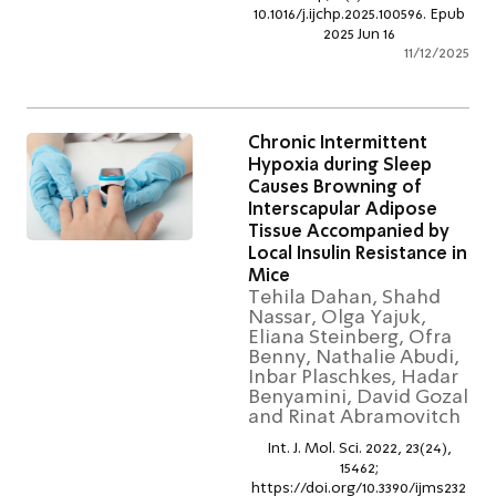
10.1016/j.ijchp.2025.100596. Ep
2025 Jun 16
11/12/2
Chronic Intermittent
Hypoxia during Sleep
Causes Browning of
Interscapular Adipose
Tissue Accompanied by
Local Insulin Resistance 
Mice
Tehila Dahan, Shahd
Nassar, Olga Yajuk,
Eliana Steinberg, Ofra
Benny, Nathalie Abudi
Inbar Plaschkes, Hada
Benyamini, David Goz
and Rinat Abramovitc
Int. J. Mol. Sci. 2022, 23(24),
15462;
https://doi.org/10.3390/ijms