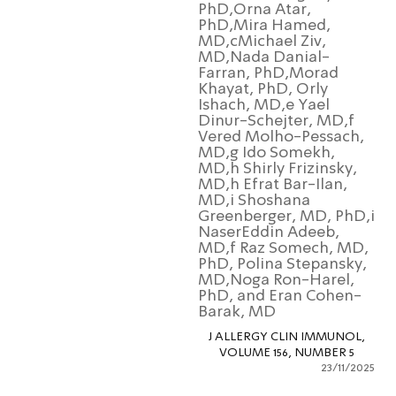
PhD,Orna Atar,
PhD,Mira Hamed,
MD,cMichael Ziv,
MD,Nada Danial-
Farran, PhD,Morad
Khayat, PhD, Orly
Ishach, MD,e Yael
Dinur-Schejter, MD,f
Vered Molho-Pessach
MD,g Ido Somekh,
MD,h Shirly Frizinsky,
MD,h Efrat Bar-Ilan,
MD,i Shoshana
Greenberger, MD, PhD
NaserEddin Adeeb,
MD,f Raz Somech, MD
PhD, Polina Stepansky
MD,Noga Ron-Harel,
PhD, and Eran Cohen
Barak, MD
J ALLERGY CLIN IMMUNOL
VOLUME 156, NUMBER 5
23/11/2