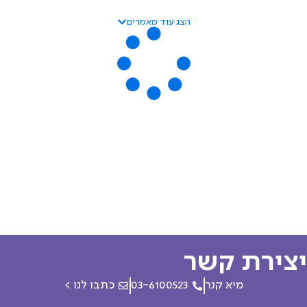
הצג עוד מאמרים
יצירת ק
כתבו לנו >
03-6100523
מיא קנר