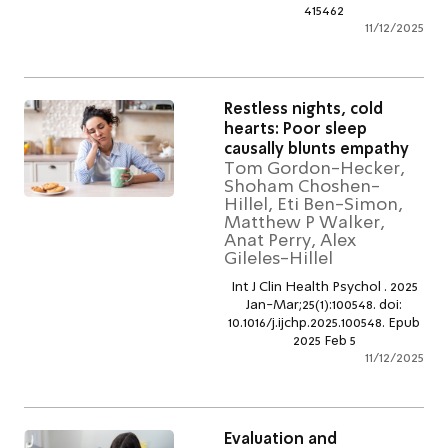
415462
11/12/2
Restless nights, cold
hearts: Poor sleep
causally blunts empath
Tom Gordon-Hecker,
Shoham Choshen-
Hillel, Eti Ben-Simon,
Matthew P Walker,
Anat Perry, Alex
Gileles-Hillel
Int J Clin Health Psychol . 20
Jan-Mar;25(1):100548. doi:
10.1016/j.ijchp.2025.100548. E
2025 Feb 5
11/12/2
Evaluation and